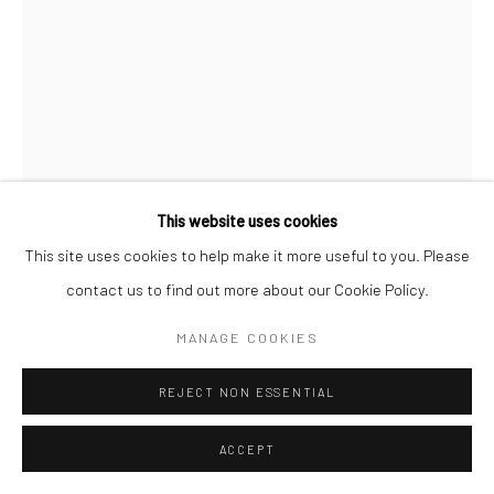
Go
Accessibility Policy
Manage cookies
This website uses cookies
COPYRIGHT © 2026 HASHIMOTO CONTEMPORARY
This site uses cookies to help make it more useful to you. Please
JEFF CANHAM
SITE BY ARTLOGIC
contact us to find out more about our Cookie Policy.
UNTITLED 213
,
2023
MANAGE COOKIES
acrylic and enamel on wood in terra cotta pots
REJECT NON ESSENTIAL
19 x 3 in
48.3 x 7.6 cm
ACCEPT
JCA087