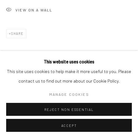
VIEW ON A WALL
Go
SHARE
Accessibility Policy
Manage cookies
This website uses cookies
COPYRIGHT © 2026 HASHIMOTO CONTEMPORARY
This site uses cookies to help make it more useful to you. Please
SITE BY ARTLOGIC
contact us to find out more about our Cookie Policy.
MANAGE COOKIES
REJECT NON ESSENTIAL
ACCEPT