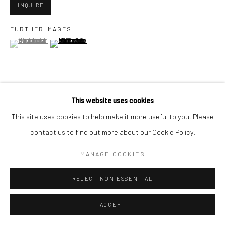
INQUIRE
FURTHER IMAGES
Go
(View a larger image of thumbnail 1 )
, currently selected.
, currently selected.
, currently selected.
(View a larger image of thumbnail 2 )
Accessibility Policy
Manage cookies
This website uses cookies
VIEW ON A WALL
COPYRIGHT © 2026 HASHIMOTO CONTEMPORARY
This site uses cookies to help make it more useful to you. Please
SITE BY ARTLOGIC
contact us to find out more about our Cookie Policy.
SHARE
MANAGE COOKIES
REJECT NON ESSENTIAL
ACCEPT