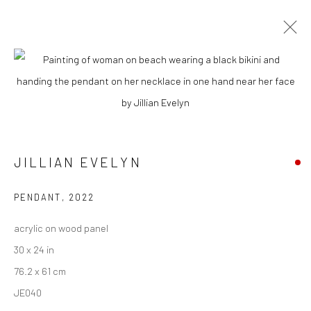
ARTWORKS
New York City:
JILLIAN EVELYN
54 Ludlow St.
New York, NY 10002
PENDANT
,
2022
San Francisco:
acrylic on wood panel
Minnesota Street Project
30 x 24 in
1275 Minnesota St.
76.2 x 61 cm
San Francisco, CA 94107
JE040