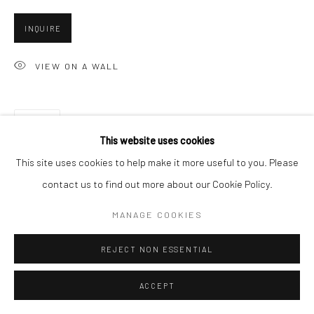
INQUIRE
Go
VIEW ON A WALL
SHARE
Accessibility Policy
Manage cookies
This website uses cookies
COPYRIGHT © 2026 HASHIMOTO CONTEMPORARY
This site uses cookies to help make it more useful to you. Please
SITE BY ARTLOGIC
contact us to find out more about our Cookie Policy.
MANAGE COOKIES
REJECT NON ESSENTIAL
ACCEPT