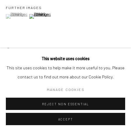
FURTHER IMAGES
(View a larger image of thumbnail 1 )
, currently selected.
, currently selected.
, currently selected.
(View a larger image of thumbnail 2 )
Go
VIEW ON A WALL
Accessibility Policy
Manage cookies
This website uses cookies
COPYRIGHT © 2026 HASHIMOTO CONTEMPORARY
This site uses cookies to help make it more useful to you. Please
SITE BY ARTLOGIC
SHARE
contact us to find out more about our Cookie Policy.
MANAGE COOKIES
REJECT NON ESSENTIAL
ACCEPT