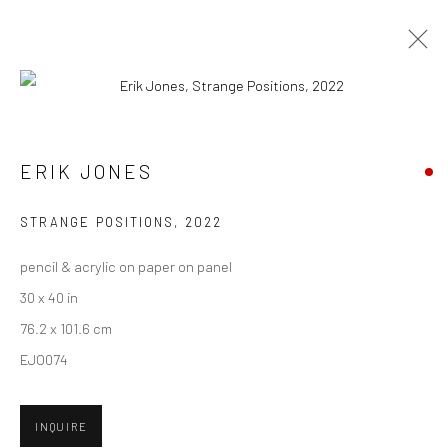
ARTWORKS
ERIK JONES
New York City:
STRANGE POSITIONS
,
2022
54 Ludlow St.
pencil & acrylic on paper on panel
New York, NY 10002
30 x 40 in
San Francisco:
76.2 x 101.6 cm
Minnesota Street Project
EJO074
1275 Minnesota St.
San Francisco, CA 94107
INQUIRE