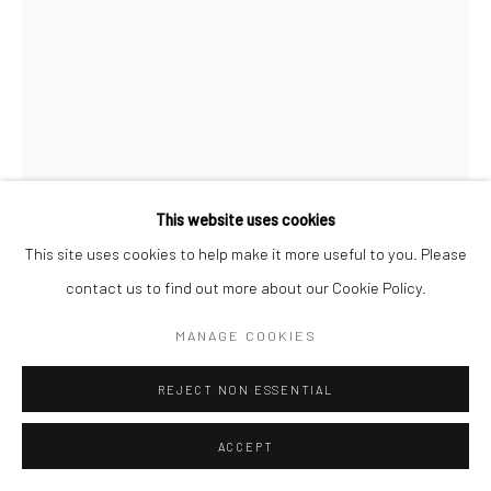
Go
Accessibility Policy
Manage cookies
This website uses cookies
COPYRIGHT © 2026 HASHIMOTO CONTEMPORARY
This site uses cookies to help make it more useful to you. Please
NIC DYER
SITE BY ARTLOGIC
contact us to find out more about our Cookie Policy.
CONFETTI CAKE
,
2020
MANAGE COOKIES
acrylic, paper mache, polymer clay, wire, dowel and pom pom on
REJECT NON ESSENTIAL
cardboard
15 x 9 1/2 x 5 1/2 in
ACCEPT
38.1 x 24.1 x 14 cm