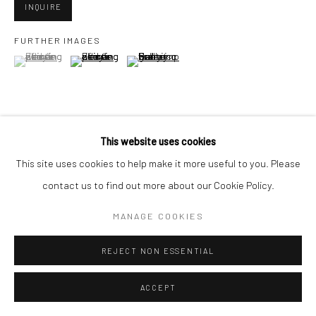
INQUIRE
FURTHER IMAGES
Go
(View a larger image of thumbnail 1 )
, currently selected.
, currently selected.
, currently selected.
(View a larger image of thumbnail 2 )
(View a larger image of thumbnail 3 )
Accessibility Policy
Manage cookies
This website uses cookies
VIEW ON A WALL
COPYRIGHT © 2026 HASHIMOTO CONTEMPORARY
This site uses cookies to help make it more useful to you. Please
SITE BY ARTLOGIC
contact us to find out more about our Cookie Policy.
SHARE
MANAGE COOKIES
REJECT NON ESSENTIAL
ACCEPT