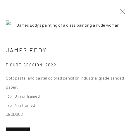
ARTWORKS
JAMES EDDY
New York City:
FIGURE SESSION
,
2022
54 Ludlow St.
Soft pastel and pastel colored pencil on industrial grade sanded
New York, NY 10002
paper.
San Francisco:
13 x 10 in unframed
Minnesota Street Project
17 x 14 in framed
1275 Minnesota St.
JEDD002
San Francisco, CA 94107