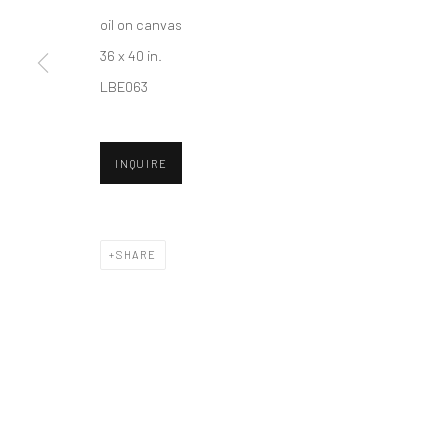
oil on canvas
36 x 40 in.
Accessibility Policy
Manage cookies
LBE063
COPYRIGHT © 2026 HASHIMOTO CONTEMPORARY
SITE BY A
INQUIRE
SHARE