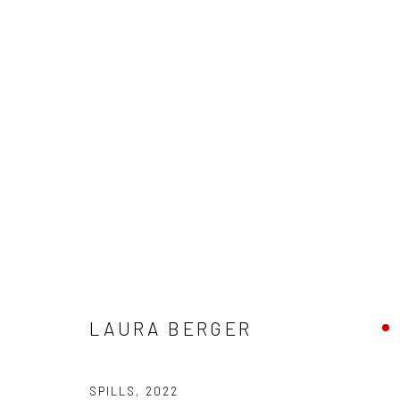
ARTWORKS
New York City:
San Francisco:
LAURA BERGER
54 Ludlow St.
Minnesota Street Project
New York, NY 10002
1275 Minnesota St.
SPILLS
,
2022
San Francisco, CA 94107