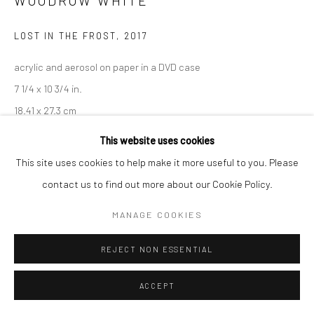
WOODROW WHITE
LOST IN THE FROST
,
2017
Go
acrylic and aerosol on paper in a DVD case
7 1/4 x 10 3/4 in.
18.41 x 27.3 cm
Accessibility Policy
Manage cookies
WWH015
This website uses cookies
COPYRIGHT © 2026 HASHIMOTO CONTEMPORARY
This site uses cookies to help make it more useful to you. Please
SITE BY ARTLOGIC
INQUIRE
contact us to find out more about our Cookie Policy.
MANAGE COOKIES
SHARE
REJECT NON ESSENTIAL
ACCEPT