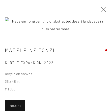
ARTWORKS
MADELEINE TONZI
New York City:
54 Ludlow St.
SUBTLE EXPANSION
,
2022
New York, NY 10002
acrylic on canvas
San Francisco:
36 x 48 in.
Minnesota Street Project
MT056
1275 Minnesota St.
San Francisco, CA 94107
INQUIRE