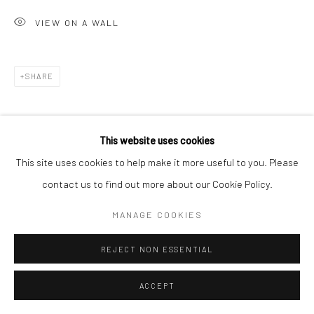
VIEW ON A WALL
Go
SHARE
Accessibility Policy
Manage cookies
This website uses cookies
COPYRIGHT © 2026 HASHIMOTO CONTEMPORARY
This site uses cookies to help make it more useful to you. Please
SITE BY ARTLOGIC
contact us to find out more about our Cookie Policy.
MANAGE COOKIES
REJECT NON ESSENTIAL
ACCEPT