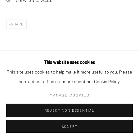
VIEW ON A WALL
Go
SHARE
Accessibility Policy
Manage cookies
This website uses cookies
COPYRIGHT © 2026 HASHIMOTO CONTEMPORARY
This site uses cookies to help make it more useful to you. Please
SITE BY ARTLOGIC
contact us to find out more about our Cookie Policy.
MANAGE COOKIES
REJECT NON ESSENTIAL
ACCEPT