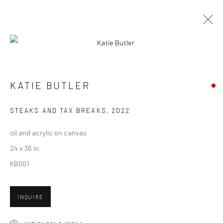
ARTWORKS
KATIE BUTLER
New York City:
STEAKS AND TAX BREAKS
,
2022
54 Ludlow St.
oil and acrylic on canvas
New York, NY 10002
24 x 36 in.
San Francisco:
KB001
Minnesota Street Project
1275 Minnesota St.
INQUIRE
San Francisco, CA 94107