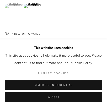
(View a larger image of thumbnail 1 )
, currently selected.
, currently selected.
, currently selected.
(View a larger image of thumbnail 2 )
Go
VIEW ON A WALL
Accessibility Policy
Manage cookies
This website uses cookies
COPYRIGHT © 2026 HASHIMOTO CONTEMPORARY
SHARE
This site uses cookies to help make it more useful to you. Please
SITE BY ARTLOGIC
contact us to find out more about our Cookie Policy.
MANAGE COOKIES
REJECT NON ESSENTIAL
ACCEPT