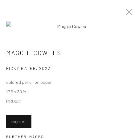
ARTWORKS
MAGGIE COWLES
New York City:
PICKY EATER
,
2022
54 Ludlow St.
colored pencil on paper
New York, NY 10002
17.5 x 30 in.
San Francisco:
MCO001
Minnesota Street Project
1275 Minnesota St.
INQUIRE
San Francisco, CA 94107
FURTHER IMAGES