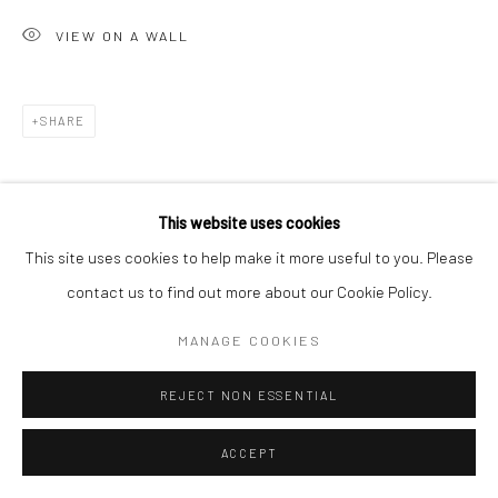
VIEW ON A WALL
Go
SHARE
Accessibility Policy
Manage cookies
This website uses cookies
COPYRIGHT © 2026 HASHIMOTO CONTEMPORARY
This site uses cookies to help make it more useful to you. Please
SITE BY ARTLOGIC
contact us to find out more about our Cookie Policy.
MANAGE COOKIES
REJECT NON ESSENTIAL
ACCEPT