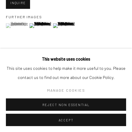
San Francisco, CA 94107
INQUIRE
FURTHER IMAGES
(View a larger image of thumbnail 1 )
, currently selected.
, currently selected.
, currently selected.
(View a larger image of thumbnail 2 )
(View a larger image of thumbnail 3 )
Go
This website uses cookies
VIEW ON A WALL
Accessibility Policy
Manage cookies
This site uses cookies to help make it more useful to you. Please
COPYRIGHT © 2026 HASHIMOTO CONTEMPORARY
contact us to find out more about our Cookie Policy.
SHARE
SITE BY ARTLOGIC
MANAGE COOKIES
REJECT NON ESSENTIAL
ACCEPT