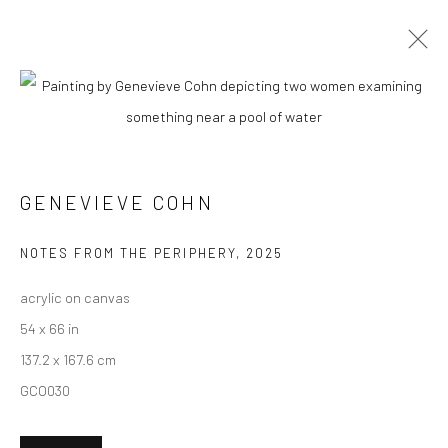
GENEVIEVE COHN
BIOGRAPHY
WORKS
ENQUIRE
EXHIBITIONS
NEWS
ART FAIRS
CV
ARTIST WEBSITE
GENEVIEVE COHN
New York City:
NOTES FROM THE PERIPHERY
,
2025
54 Ludlow St.
acrylic on canvas
New York, NY 10002
54 x 66 in
137.2 x 167.6 cm
San Francisco:
GCO030
Minnesota Street Project
1275 Minnesota St.