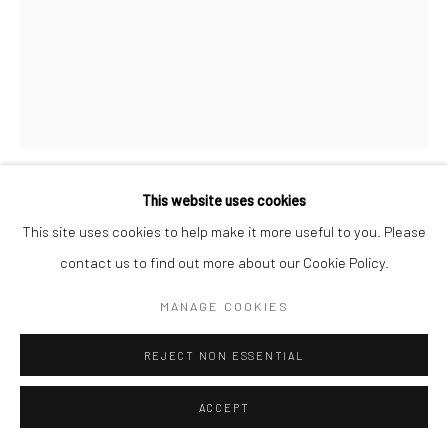
San Francisco, CA 94107
Go
This website uses cookies
DIDI ROJAS
Accessibility Policy
Manage cookies
This site uses cookies to help make it more useful to you. Please
COPYRIGHT © 2026 HASHIMOTO CONTEMPORARY
contact us to find out more about our Cookie Policy.
UH OH
,
2021-2022
SITE BY ARTLOGIC
MANAGE COOKIES
shoelaces woven over canvas
16 x 12 in
REJECT NON ESSENTIAL
40.6 x 30.5 cm
DR012
ACCEPT