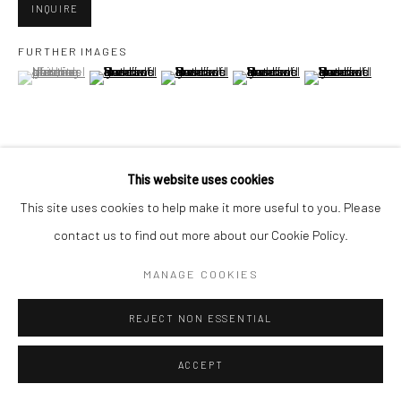
San Francisco, CA 94107
INQUIRE
FURTHER IMAGES
(View a larger image of thumbnail 1 )
, currently selected.
, currently selected.
, currently selected.
(View a larger image of thumbnail 2 )
(View a larger image of thumbnail 3 )
(View a larger image of thumbn
(View a larger im
Go
This website uses cookies
VIEW ON A WALL
Accessibility Policy
Manage cookies
This site uses cookies to help make it more useful to you. Please
COPYRIGHT © 2026 HASHIMOTO CONTEMPORARY
contact us to find out more about our Cookie Policy.
SHARE
SITE BY ARTLOGIC
MANAGE COOKIES
REJECT NON ESSENTIAL
ACCEPT