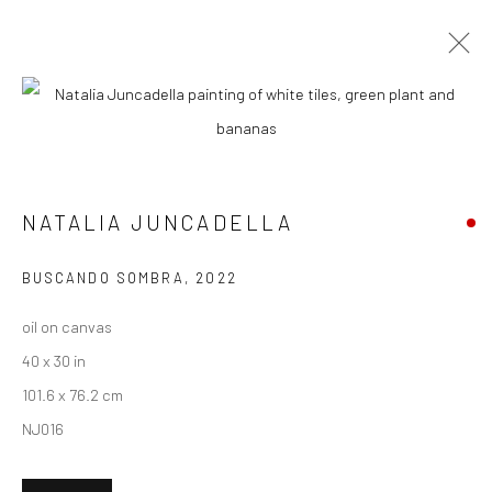
NATALIA JUNCADELLA
BIOGRAPHY
WORKS
ENQUIRE
EXHIBITIONS
NEWS
ART FAIRS
CV
ARTIST WEBSITE
NATALIA JUNCADELLA
New York City:
BUSCANDO SOMBRA
,
2022
54 Ludlow St.
oil on canvas
New York, NY 10002
40 x 30 in
101.6 x 76.2 cm
San Francisco:
NJ016
Minnesota Street Project
1275 Minnesota St.