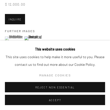
San Francisco, CA 94107
$ 12,000.00
INQUIRE
Go
FURTHER IMAGES
(View a larger image of thumbnail 1 )
, currently selected.
, currently selected.
, currently selected.
(View a larger image of thumbnail 2 )
This website uses cookies
Accessibility Policy
Manage cookies
This site uses cookies to help make it more useful to you. Please
COPYRIGHT © 2026 HASHIMOTO CONTEMPORARY
contact us to find out more about our Cookie Policy.
VIEW ON A WALL
SITE BY ARTLOGIC
MANAGE COOKIES
SHARE
REJECT NON ESSENTIAL
ACCEPT