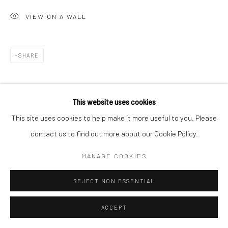
San Francisco, CA 94107
VIEW ON A WALL
Go
SHARE
This website uses cookies
Accessibility Policy
Manage cookies
This site uses cookies to help make it more useful to you. Please
COPYRIGHT © 2026 HASHIMOTO CONTEMPORARY
contact us to find out more about our Cookie Policy.
SITE BY ARTLOGIC
MANAGE COOKIES
REJECT NON ESSENTIAL
ACCEPT