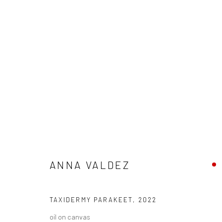
ANNA VALDEZ
BIOGRAPHY
WORKS
ENQUIRE
EXHIBITIONS
ANNA VALDEZ
TAXIDERMY PARAKEET
,
2022
oil on canvas