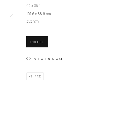
40 x 35 in
New York City:
San Francisco:
101.6 x 88.9 cm
54 Ludlow St.
Minnesota Street Project
AVA079
New York, NY 10002
1275 Minnesota St.
San Francisco, CA 94107
INQUIRE
Accessibility Policy
Manage cookies
VIEW ON A WALL
COPYRIGHT © 2026 HASHIMOTO CONTEMPORARY
SITE BY A
SHARE