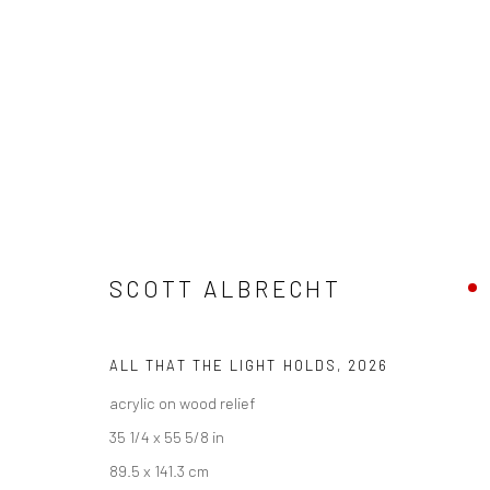
SCOTT ALBRECHT
SCOTT ALBRECHT
ALL THAT THE LIGHT HOLDS
,
2026
acrylic on wood relief
35 1/4 x 55 5/8 in
89.5 x 141.3 cm
New York City:
San Francisco: