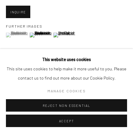
San Francisco, CA 94107
INQUIRE
FURTHER IMAGES
(View a larger image of thumbnail 1 )
, currently selected.
, currently selected.
, currently selected.
Go
(View a larger image of thumbnail 2 )
(View a larger image of thumbnail 3 )
This website uses cookies
Accessibility Policy
Manage cookies
This site uses cookies to help make it more useful to you. Please
VIEW ON A WALL
COPYRIGHT © 2026 HASHIMOTO CONTEMPORARY
contact us to find out more about our Cookie Policy.
SITE BY ARTLOGIC
MANAGE COOKIES
SHARE
REJECT NON ESSENTIAL
ACCEPT