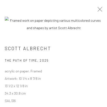
SCOTT ALBRECHT
BIOGRAPHY
WORKS
ENQUIRE
EXHIBITIONS
NEWS
ART FAIRS
CV
ARTIST WEBSITE
SCOTT ALBRECHT
New York City:
THE PATH OF TIME
,
2025
54 Ludlow St.
acrylic on paper. Framed
New York, NY 10002
Artwork: 10 1/4 x 8 7/8 in
13 1/2 x 12 1/8 in
San Francisco:
34.3 x 30.8 cm
Minnesota Street Project
SAL136
1275 Minnesota St.