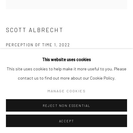
San Francisco, CA 94107
SCOTT ALBRECHT
Go
PERCEPTION OF TIME 1
,
2022
blackened steel and Mahogany base
This website uses cookies
7 x 11 x 5 in
Accessibility Policy
Manage cookies
This site uses cookies to help make it more useful to you. Please
17.8 x 27.9 x 12.7 cm
COPYRIGHT © 2026 HASHIMOTO CONTEMPORARY
contact us to find out more about our Cookie Policy.
SAL091
SITE BY ARTLOGIC
MANAGE COOKIES
$ 2,000.00
REJECT NON ESSENTIAL
INQUIRE
ACCEPT
FURTHER IMAGES