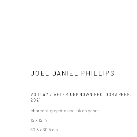
JOEL DANIEL PHILLIPS
JOEL DANIEL PHILLIPS
BIOGRAPHY
WORKS
ENQUIRE
EXHIBITIONS
VOID #7 / AFTER UNKNOWN PHOTOGRAPHER
,
2021
charcoal, graphite and ink on paper
12 x 12 in
30.5 x 30.5 cm