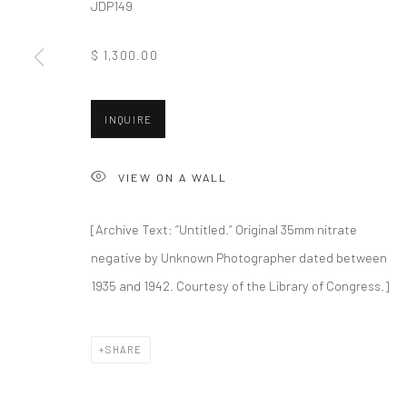
JDP149
New York City:
San Francisco:
$ 1,300.00
54 Ludlow St.
Minnesota Street Project
New York, NY 10002
1275 Minnesota St.
San Francisco, CA 94107
INQUIRE
VIEW ON A WALL
Accessibility Policy
Manage cookies
COPYRIGHT © 2026 HASHIMOTO CONTEMPORARY
SITE BY A
[Archive Text: “Untitled.” Original 35mm nitrate
negative by Unknown Photographer dated between
1935 and 1942. Courtesy of the Library of Congress.]
SHARE