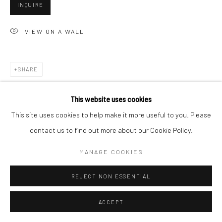
San Francisco, CA 94107
INQUIRE
VIEW ON A WALL
Go
SHARE
This website uses cookies
Accessibility Policy
Manage cookies
This site uses cookies to help make it more useful to you. Please
COPYRIGHT © 2026 HASHIMOTO CONTEMPORARY
contact us to find out more about our Cookie Policy.
SITE BY ARTLOGIC
MANAGE COOKIES
REJECT NON ESSENTIAL
ACCEPT