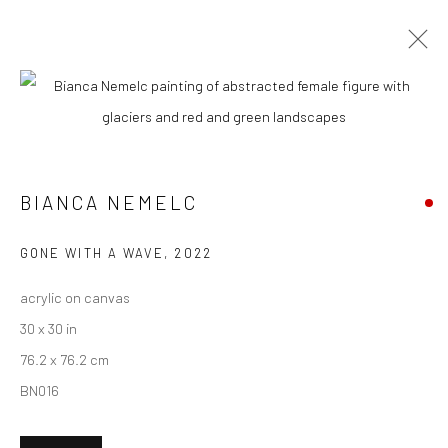
BIANCA NEMELC
BIOGRAPHY
WORKS
ENQUIRE
EXHIBITIONS
NEWS
ART FAIRS
CV
ARTIST WEBSITE
BIANCA NEMELC
New York City:
GONE WITH A WAVE
,
2022
54 Ludlow St.
acrylic on canvas
New York, NY 10002
30 x 30 in
76.2 x 76.2 cm
San Francisco:
BN016
Minnesota Street Project
1275 Minnesota St.