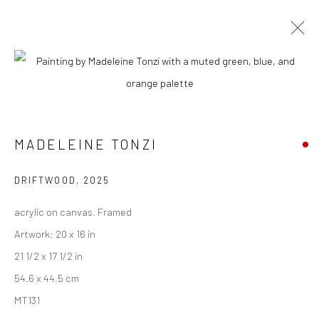
MADELEINE TONZI
BIOGRAPHY
WORKS
ENQUIRE
EXHIBITIONS
VIDEO
NEWS
ART FAIRS
CV
ARTIST WEBSITE
MADELEINE TONZI
DRIFTWOOD
,
2025
New York City:
acrylic on canvas. Framed
54 Ludlow St.
Artwork: 20 x 16 in
New York, NY 10002
21 1/2 x 17 1/2 in
San Francisco:
54.6 x 44.5 cm
Minnesota Street Project
MT131