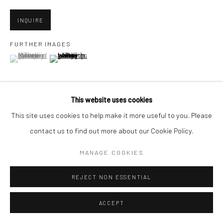
1275 Minnesota St.
San Francisco, CA 94107
INQUIRE
FURTHER IMAGES
(View a larger image of thumbnail 1 )
, currently selected.
, currently selected.
, currently selected.
(View a larger image of thumbnail 2 )
Go
This website uses cookies
This site uses cookies to help make it more useful to you. Please
VIEW ON A WALL
Accessibility Policy
Manage cookies
contact us to find out more about our Cookie Policy.
COPYRIGHT © 2026 HASHIMOTO CONTEMPORARY
MANAGE COOKIES
SHARE
SITE BY ARTLOGIC
REJECT NON ESSENTIAL
ACCEPT