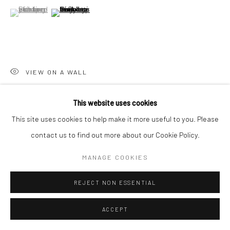
San Francisco, CA 94107
(View a larger image of thumbnail 1 )
, currently selected.
, currently selected.
, currently selected.
(View a larger image of thumbnail 2 )
Go
VIEW ON A WALL
This website uses cookies
SHARE
Accessibility Policy
Manage cookies
This site uses cookies to help make it more useful to you. Please
COPYRIGHT © 2026 HASHIMOTO CONTEMPORARY
contact us to find out more about our Cookie Policy.
SITE BY ARTLOGIC
MANAGE COOKIES
REJECT NON ESSENTIAL
ACCEPT