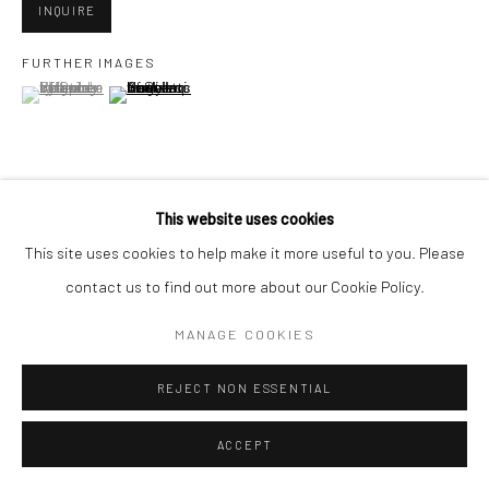
San Francisco, CA 94107
INQUIRE
FURTHER IMAGES
(View a larger image of thumbnail 1 )
, currently selected.
, currently selected.
, currently selected.
(View a larger image of thumbnail 2 )
Go
This website uses cookies
VIEW ON A WALL
Accessibility Policy
Manage cookies
This site uses cookies to help make it more useful to you. Please
COPYRIGHT © 2026 HASHIMOTO CONTEMPORARY
contact us to find out more about our Cookie Policy.
SHARE
SITE BY ARTLOGIC
MANAGE COOKIES
REJECT NON ESSENTIAL
ACCEPT