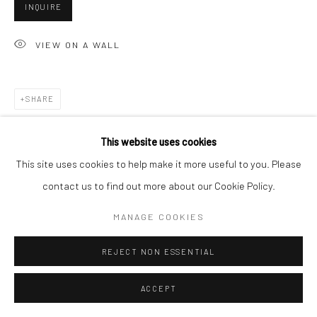
San Francisco, CA 94107
INQUIRE
VIEW ON A WALL
Go
SHARE
This website uses cookies
Accessibility Policy
Manage cookies
This site uses cookies to help make it more useful to you. Please
COPYRIGHT © 2026 HASHIMOTO CONTEMPORARY
contact us to find out more about our Cookie Policy.
SITE BY ARTLOGIC
MANAGE COOKIES
REJECT NON ESSENTIAL
ACCEPT