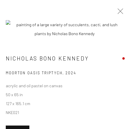
NICHOLAS BONO KENNEDY
BIOGRAPHY
WORKS
ENQUIRE
EXHIBITIONS
NEWS
CV
ARTIST WEBSITE
NICHOLAS BONO KENNEDY
New York City:
MOORTON OASIS TRIPTYCH
,
2024
54 Ludlow St.
acrylic and oil pastel on canvas
New York, NY 10002
50 x 65 in
127 x 165.1 cm
San Francisco:
NKE021
Minnesota Street Project
1275 Minnesota St.