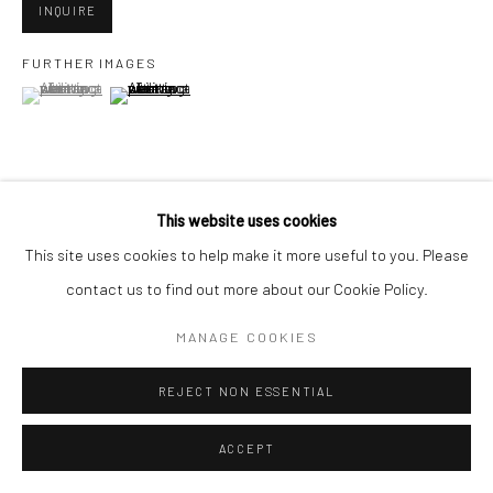
San Francisco, CA 94107
INQUIRE
FURTHER IMAGES
(View a larger image of thumbnail 1 )
, currently selected.
, currently selected.
, currently selected.
(View a larger image of thumbnail 2 )
Go
This website uses cookies
VIEW ON A WALL
Accessibility Policy
Manage cookies
This site uses cookies to help make it more useful to you. Please
COPYRIGHT © 2026 HASHIMOTO CONTEMPORARY
contact us to find out more about our Cookie Policy.
SHARE
SITE BY ARTLOGIC
MANAGE COOKIES
REJECT NON ESSENTIAL
ACCEPT