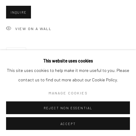
San Francisco, CA 94107
INQUIRE
VIEW ON A WALL
Go
SHARE
This website uses cookies
Accessibility Policy
Manage cookies
This site uses cookies to help make it more useful to you. Please
COPYRIGHT © 2026 HASHIMOTO CONTEMPORARY
contact us to find out more about our Cookie Policy.
SITE BY ARTLOGIC
MANAGE COOKIES
REJECT NON ESSENTIAL
ACCEPT