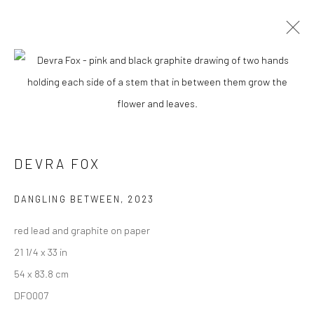
DEVRA FOX
BIOGRAPHY
WORKS
ENQUIRE
EXHIBITIONS
NEWS
ARTIST WEBSITE
DEVRA FOX
New York City:
54 Ludlow St.
DANGLING BETWEEN
,
2023
New York, NY 10002
red lead and graphite on paper
21 1/4 x 33 in
San Francisco:
54 x 83.8 cm
Minnesota Street Project
DFO007
1275 Minnesota St.