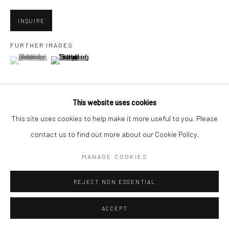
San Francisco, CA 94107
INQUIRE
FURTHER IMAGES
(View a larger image of thumbnail 1 )
, currently selected.
, currently selected.
, currently selected.
Go
(View a larger image of thumbnail 2 )
This website uses cookies
Accessibility Policy
Manage cookies
This site uses cookies to help make it more useful to you. Please
VIEW ON A WALL
COPYRIGHT © 2026 HASHIMOTO CONTEMPORARY
contact us to find out more about our Cookie Policy.
SITE BY ARTLOGIC
MANAGE COOKIES
SHARE
REJECT NON ESSENTIAL
ACCEPT