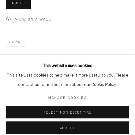
Minnesota Street Project
INQUIRE
1275 Minnesota St.
VIEW ON A WALL
San Francisco, CA 94107
SHARE
Go
This website uses cookies
This site uses cookies to help make it more useful to you. Please
contact us to find out more about our Cookie Policy.
Accessibility Policy
Manage cookies
RELATED ARTISTS
COPYRIGHT © 2026 HASHIMOTO CONTEMPORARY
MANAGE COOKIES
SITE BY ARTLOGIC
ANGELA BURSON
REJECT NON ESSENTIAL
ACCEPT