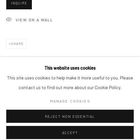
Minnesota Street Project
INQUIRE
1275 Minnesota St.
VIEW ON A WALL
San Francisco, CA 94107
SHARE
Go
This website uses cookies
This site uses cookies to help make it more useful to you. Please
contact us to find out more about our Cookie Policy.
Accessibility Policy
Manage cookies
RELATED ARTISTS
COPYRIGHT © 2026 HASHIMOTO CONTEMPORARY
MANAGE COOKIES
SITE BY ARTLOGIC
ANGELA BURSON
REJECT NON ESSENTIAL
ACCEPT