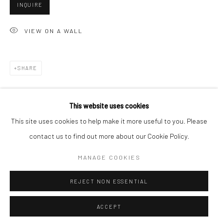
Minnesota Street Project
INQUIRE
1275 Minnesota St.
VIEW ON A WALL
San Francisco, CA 94107
SHARE
Go
This website uses cookies
This site uses cookies to help make it more useful to you. Please
contact us to find out more about our Cookie Policy.
Accessibility Policy
Manage cookies
RELATED ARTISTS
COPYRIGHT © 2026 HASHIMOTO CONTEMPORARY
MANAGE COOKIES
SITE BY ARTLOGIC
ANGELA BURSON
REJECT NON ESSENTIAL
ACCEPT