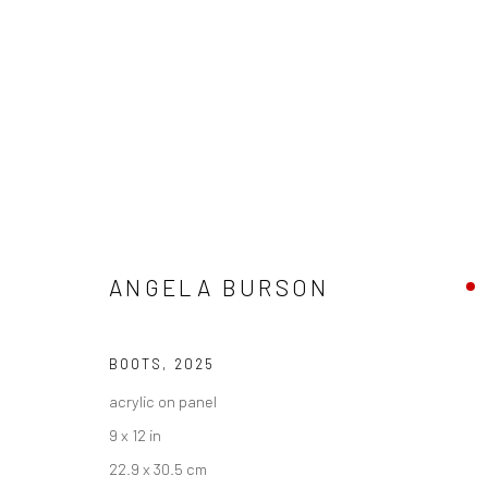
ZONA MACO
ANGELA BURSON
CENTRO CITIBANAMEX,
4 - 8 FEBRUARY 2026
BOOTS
,
2025
BACK TO ART FAIRS
acrylic on panel
9 x 12 in
22.9 x 30.5 cm